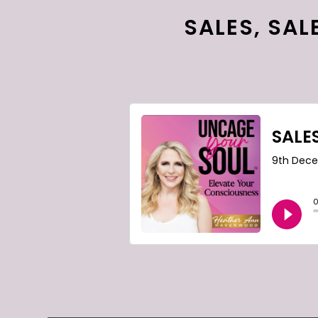
SALES, SAL