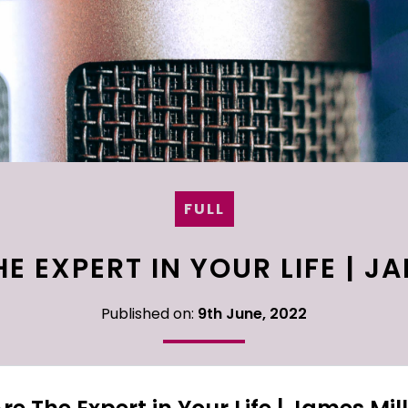
FULL
E EXPERT IN YOUR LIFE | J
Published on:
9th June, 2022