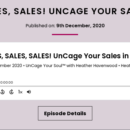
ES, SALES! UNCAGE YOUR SA
Published on:
9th December, 2020
Episode Details