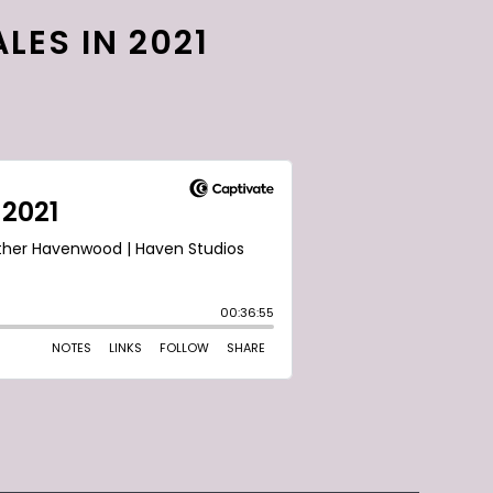
LES IN 2021