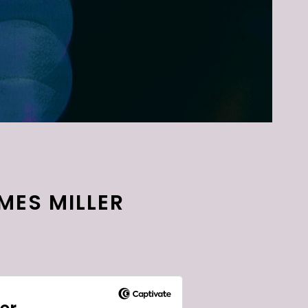
AMES MILLER