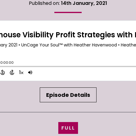
Published on:
14th January, 2021
Episode Details
FULL