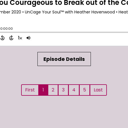
Episode Details
First
1
2
3
4
5
Last