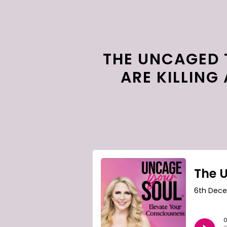
THE UNCAGED 
ARE KILLING