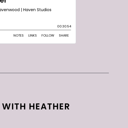
S WITH HEATHER