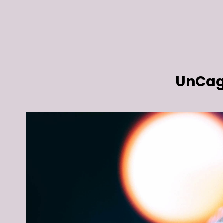
UnCag