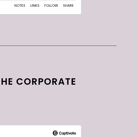
THE CORPORATE