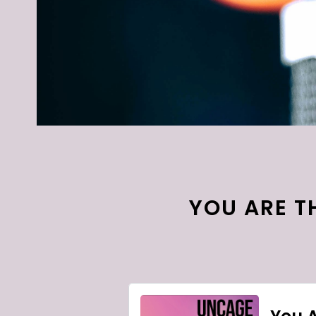
YOU ARE TH