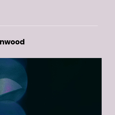
enwood