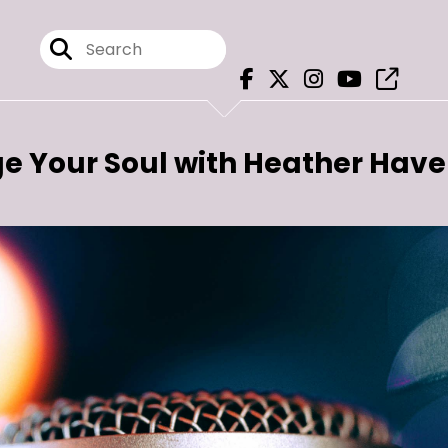
e Your Soul with Heather Hav