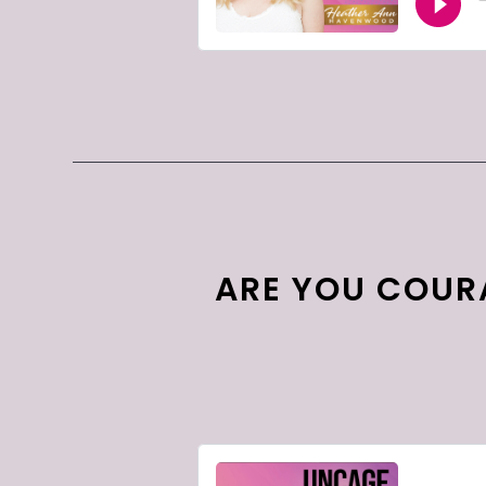
ARE YOU COUR