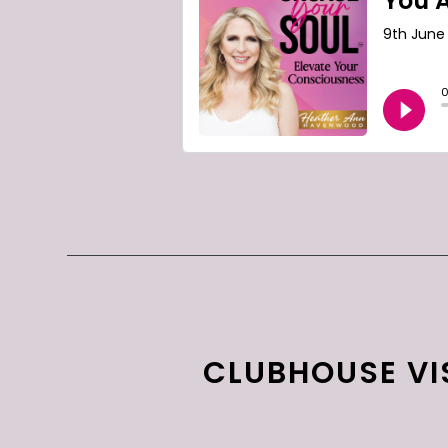
CLUBHOUSE VIS