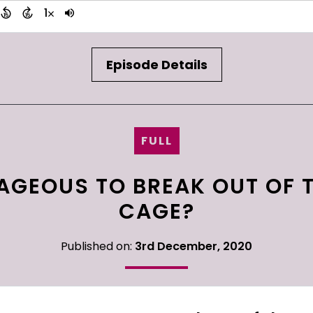
Episode Details
FULL
AGEOUS TO BREAK OUT OF 
CAGE?
Published on:
3rd December, 2020