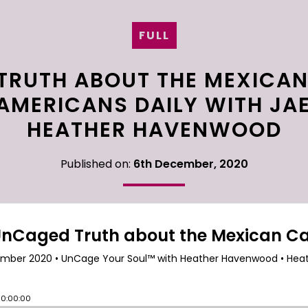
FULL
TRUTH ABOUT THE MEXICAN
 AMERICANS DAILY WITH JA
HEATHER HAVENWOOD
Published on:
6th December, 2020