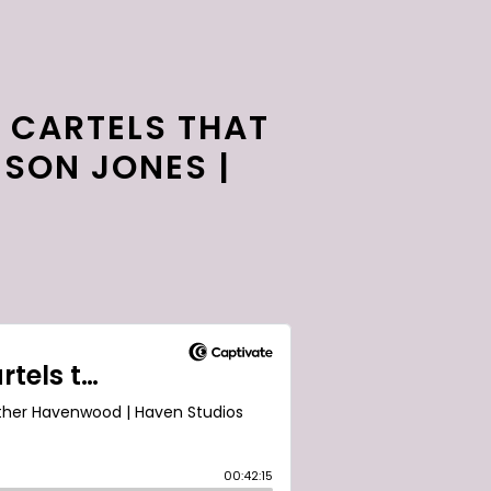
 CARTELS THAT
ESON JONES |