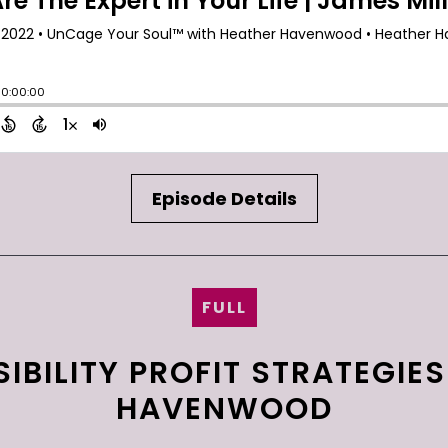
Episode Details
FULL
IBILITY PROFIT STRATEGIE
HAVENWOOD