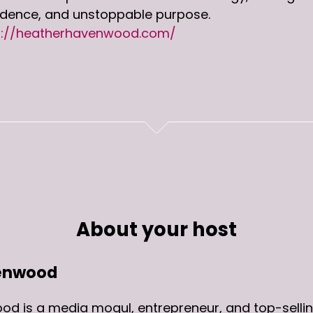
idence, and unstoppable purpose.
s://heatherhavenwood.com/
About your host
enwood
d is a media mogul, entrepreneur, and top-sellin