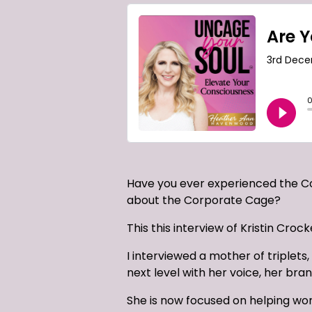
Have you ever experienced the C
about the Corporate Cage?
This this interview of Kristin Croc
I interviewed a mother of triplets
next level with her voice, her bra
She is now focused on helping wo