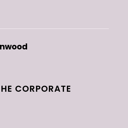
enwood
THE CORPORATE