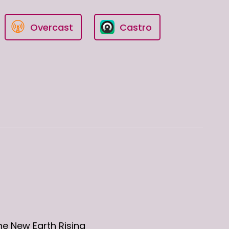
Overcast
Castro
he New Earth Rising