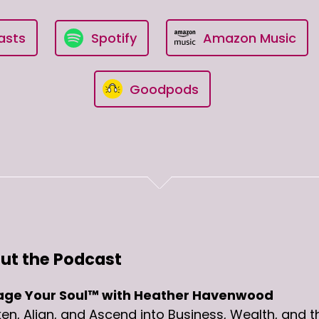
asts
Spotify
Amazon Music
Goodpods
ut the Podcast
ge Your Soul™ with Heather Havenwood
n, Align, and Ascend into Business, Wealth, and t