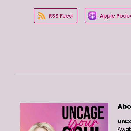
RSS Feed
Apple Podc
Abo
UnCa
Awake