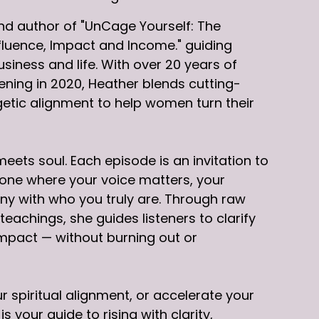
d author of "UnCage Yourself: The
fluence, Impact and Income." guiding
iness and life. With over 20 years of
ning in 2020, Heather blends cutting-
etic alignment to help women turn their
ets soul. Each episode is an invitation to
 one where your voice matters, your
ony with who you truly are. Through raw
eachings, she guides listeners to clarify
impact — without burning out or
 spiritual alignment, or accelerate your
your guide to rising with clarity,