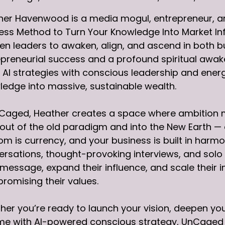
her Havenwood is a media mogul, entrepreneur, an
ess Method to Turn Your Knowledge Into Market In
 leaders to awaken, align, and ascend in both bus
preneurial success and a profound spiritual awake
AI strategies with conscious leadership and energ
edge into massive, sustainable wealth.
Caged, Heather creates a space where ambition me
out of the old paradigm and into the New Earth —
m is currency, and your business is built in harm
rsations, thought-provoking interviews, and solo t
 message, expand their influence, and scale their 
romising their values.
er you’re ready to launch your vision, deepen your
e with AI-powered conscious strategy, UnCaged is 