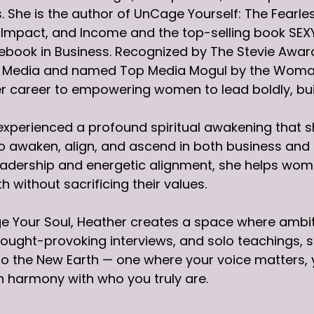
. She is the author of UnCage Yourself: The Fearl
, Impact, and Income and the top-selling book S
ebook in Business. Recognized by The Stevie Awa
al Media and named Top Media Mogul by the Woma
r career to empowering women to lead boldly, buil
experienced a profound spiritual awakening that s
awaken, align, and ascend in both business and li
eadership and energetic alignment, she helps wome
h without sacrificing their values.
e Your Soul, Heather creates a space where ambi
ought-provoking interviews, and solo teachings, she
o the New Earth — one where your voice matters, 
 in harmony with who you truly are.