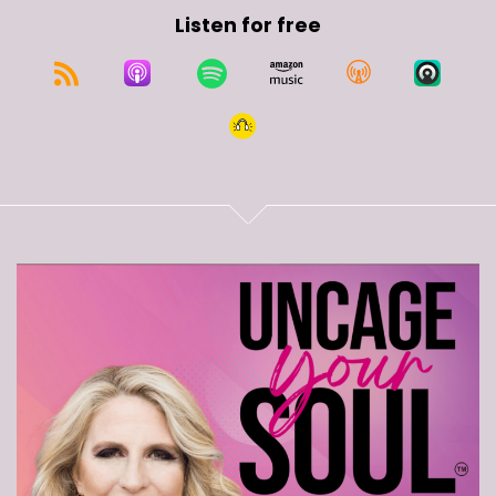
Listen for free