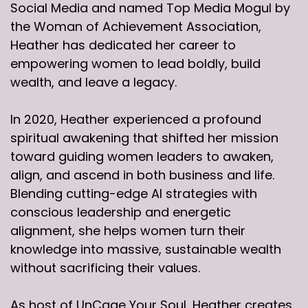
Social Media and named Top Media Mogul by
the Woman of Achievement Association,
Heather has dedicated her career to
empowering women to lead boldly, build
wealth, and leave a legacy.
In 2020, Heather experienced a profound
spiritual awakening that shifted her mission
toward guiding women leaders to awaken,
align, and ascend in both business and life.
Blending cutting-edge AI strategies with
conscious leadership and energetic
alignment, she helps women turn their
knowledge into massive, sustainable wealth
without sacrificing their values.
As host of UnCage Your Soul, Heather creates