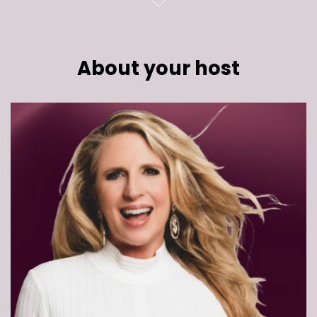
About your host