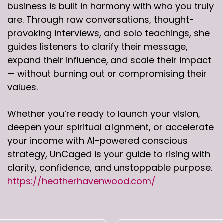
business is built in harmony with who you truly
are. Through raw conversations, thought-
provoking interviews, and solo teachings, she
guides listeners to clarify their message,
expand their influence, and scale their impact
— without burning out or compromising their
values.
Whether you’re ready to launch your vision,
deepen your spiritual alignment, or accelerate
your income with AI-powered conscious
strategy, UnCaged is your guide to rising with
clarity, confidence, and unstoppable purpose.
https://heatherhavenwood.com/