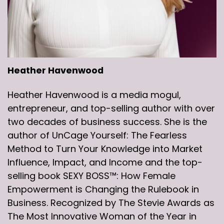
Heather Havenwood
Heather Havenwood is a media mogul,
entrepreneur, and top-selling author with over
two decades of business success. She is the
author of UnCage Yourself: The Fearless
Method to Turn Your Knowledge into Market
Influence, Impact, and Income and the top-
selling book SEXY BOSS™: How Female
Empowerment is Changing the Rulebook in
Business. Recognized by The Stevie Awards as
The Most Innovative Woman of the Year in