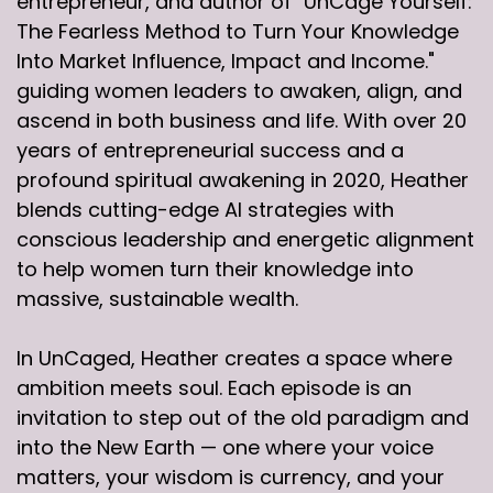
entrepreneur, and author of "UnCage Yourself:
The Fearless Method to Turn Your Knowledge
Into Market Influence, Impact and Income."
guiding women leaders to awaken, align, and
ascend in both business and life. With over 20
years of entrepreneurial success and a
profound spiritual awakening in 2020, Heather
blends cutting-edge AI strategies with
conscious leadership and energetic alignment
to help women turn their knowledge into
massive, sustainable wealth.
In UnCaged, Heather creates a space where
ambition meets soul. Each episode is an
invitation to step out of the old paradigm and
into the New Earth — one where your voice
matters, your wisdom is currency, and your