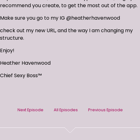
recommend you create, to get the most out of the app.
Make sure you go to my IG @heatherhavenwood
check out my new URL, and the way I am changing my
structure.
Enjoy!
Heather Havenwood
Chief Sexy Boss™
Next Episode
All Episodes
Previous Episode