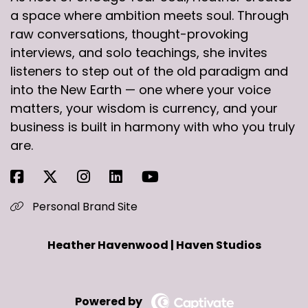
a space where ambition meets soul. Through
raw conversations, thought-provoking
interviews, and solo teachings, she invites
listeners to step out of the old paradigm and
into the New Earth — one where your voice
matters, your wisdom is currency, and your
business is built in harmony with who you truly
are.
Personal Brand Site
Heather Havenwood | Haven Studios
Powered by