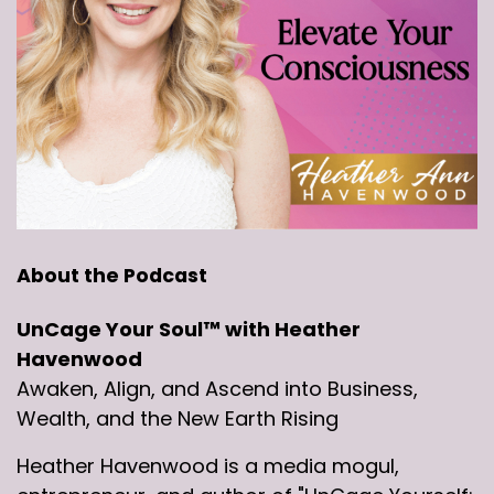
About the Podcast
UnCage Your Soul™ with Heather
Havenwood
Awaken, Align, and Ascend into Business,
Wealth, and the New Earth Rising
Heather Havenwood is a media mogul,