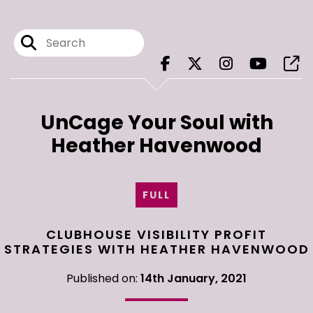
UnCage Your Soul with
Heather Havenwood
FULL
CLUBHOUSE VISIBILITY PROFIT
STRATEGIES WITH HEATHER HAVENWOOD
Published on:
14th January, 2021