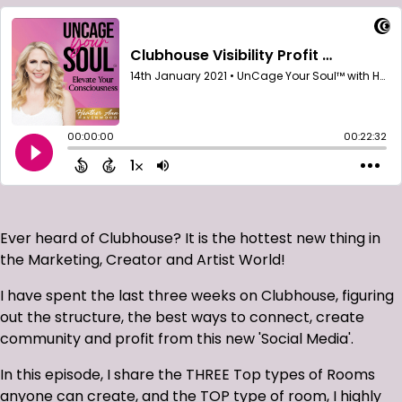
Ever heard of Clubhouse? It is the hottest new thing in
the Marketing, Creator and Artist World!
I have spent the last three weeks on Clubhouse, figuring
out the structure, the best ways to connect, create
community and profit from this new 'Social Media'.
In this episode, I share the THREE Top types of Rooms
anyone can create, and the TOP type of room, I highly