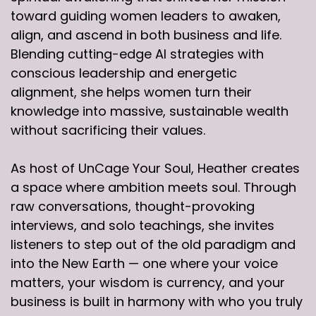
toward guiding women leaders to awaken,
align, and ascend in both business and life.
Blending cutting-edge AI strategies with
conscious leadership and energetic
alignment, she helps women turn their
knowledge into massive, sustainable wealth
without sacrificing their values.
As host of UnCage Your Soul, Heather creates
a space where ambition meets soul. Through
raw conversations, thought-provoking
interviews, and solo teachings, she invites
listeners to step out of the old paradigm and
into the New Earth — one where your voice
matters, your wisdom is currency, and your
business is built in harmony with who you truly