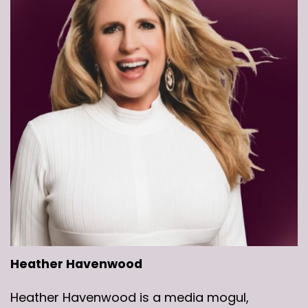
Heather Havenwood
Heather Havenwood is a media mogul,