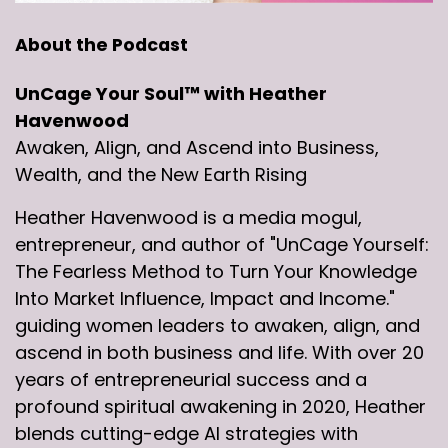
About the Podcast
UnCage Your Soul™ with Heather
Havenwood
Awaken, Align, and Ascend into Business,
Wealth, and the New Earth Rising
Heather Havenwood is a media mogul,
entrepreneur, and author of "UnCage Yourself:
The Fearless Method to Turn Your Knowledge
Into Market Influence, Impact and Income."
guiding women leaders to awaken, align, and
ascend in both business and life. With over 20
years of entrepreneurial success and a
profound spiritual awakening in 2020, Heather
blends cutting-edge AI strategies with