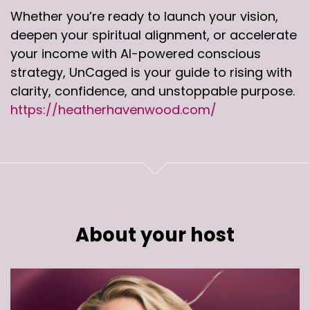
Whether you’re ready to launch your vision,
deepen your spiritual alignment, or accelerate
your income with AI-powered conscious
strategy, UnCaged is your guide to rising with
clarity, confidence, and unstoppable purpose.
https://heatherhavenwood.com/
About your host