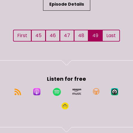
Episode Details
First
45
46
47
48
49
Last
Listen for free