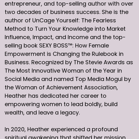
entrepreneur, and top-selling author with over
two decades of business success. She is the
author of UnCage Yourself: The Fearless
Method to Turn Your Knowledge into Market
Influence, Impact, and Income and the top-
selling book SEXY BOSS™: How Female
Empowerment is Changing the Rulebook in
Business. Recognized by The Stevie Awards as
The Most Innovative Woman of the Year in
Social Media and named Top Media Mogul by
the Woman of Achievement Association,
Heather has dedicated her career to
empowering women to lead boldly, build
wealth, and leave a legacy.
In 2020, Heather experienced a profound
spiritual awakening that shifted her mission