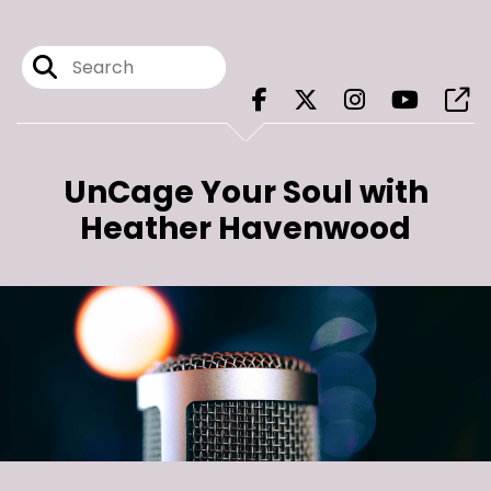
UnCage Your Soul with
Heather Havenwood