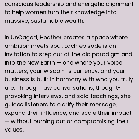
conscious leadership and energetic alignment
to help women turn their knowledge into
massive, sustainable wealth.
In UnCaged, Heather creates a space where
ambition meets soul. Each episode is an
invitation to step out of the old paradigm and
into the New Earth — one where your voice
matters, your wisdom is currency, and your
business is built in harmony with who you truly
are. Through raw conversations, thought-
provoking interviews, and solo teachings, she
guides listeners to clarify their message,
expand their influence, and scale their impact
— without burning out or compromising their
values.