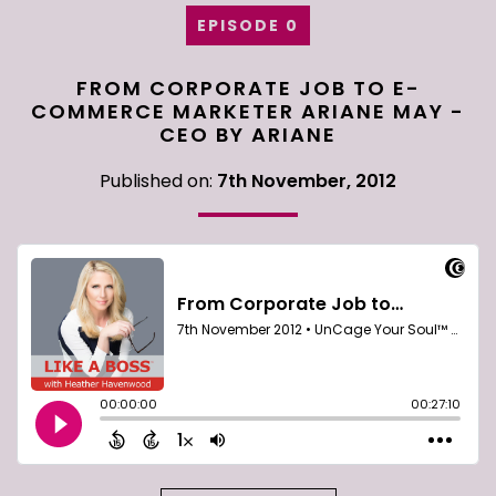
EPISODE 0
FROM CORPORATE JOB TO E-
COMMERCE MARKETER ARIANE MAY -
CEO BY ARIANE
Published on:
7th November, 2012